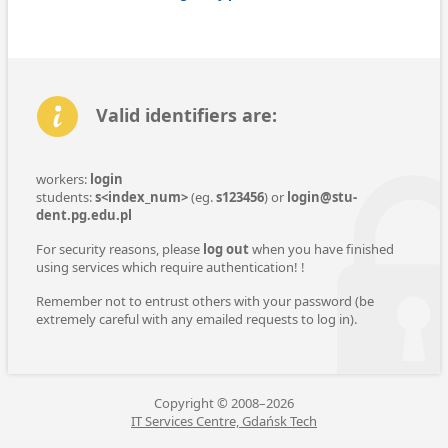
Valid identifiers are:
workers:
login
students:
s<index_num>
(eg.
s123456
) or
login@stu­
dent.pg.edu.pl
For security reasons, please
log out
when you have finished
using ser­vices which require au­then­tica­tion! !
Re­mem­ber not to entrust others with your pass­word (be
extremely careful with any emailed requests to log in).
Copyright © 2008–2026
IT Services Centre, Gdańsk Tech