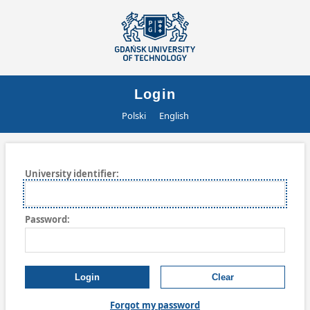
Login
Polski
English
University
i
dentifier:
P
assword:
Forgot my password